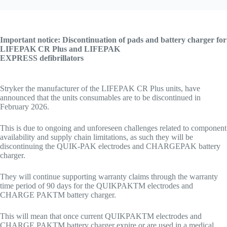
Important notice: Discontinuation of pads and battery charger for
LIFEPAK CR Plus and LIFEPAK
EXPRESS defibrillators
Stryker the manufacturer of the LIFEPAK CR Plus units, have
announced that the units consumables are to be discontinued in
February 2026.
This is due to ongoing and unforeseen challenges related to component
availability and supply chain limitations, as such they will be
discontinuing the QUIK-PAK electrodes and CHARGEPAK battery
charger.
They will continue supporting warranty claims through the warranty
time period of 90 days for the QUIKPAKTM electrodes and
CHARGE PAKTM battery charger.
This will mean that once current QUIKPAKTM electrodes and
CHARGE PAKTM battery charger expire or are used in a medical