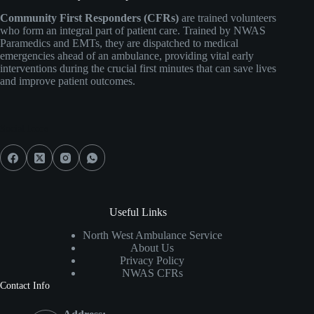
Community First Responders (CFRs)
are trained volunteers
who form an integral part of patient care. Trained by NWAS
Paramedics and EMTs, they are dispatched to medical
emergencies ahead of an ambulance, providing vital early
interventions during the crucial first minutes that can save lives
and improve patient outcomes.
Social Icons
Useful Links
North West Ambulance Service
About Us
Privacy Policy
NWAS CFRs
Contact Info