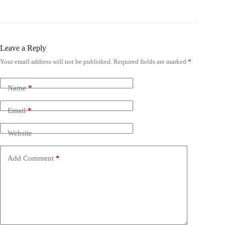
Leave a Reply
Your email address will not be published.
Required fields are marked
*
Name
*
Email
*
Website
Add Comment
*