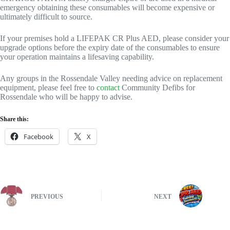
emergency obtaining these consumables will become expensive or
ultimately difficult to source.
If your premises hold a LIFEPAK CR Plus AED, please consider your
upgrade options before the expiry date of the consumables to ensure
your operation maintains a lifesaving capability.
Any groups in the Rossendale Valley needing advice on replacement
equipment, please feel free to
contact
Community Defibs for
Rossendale who will be happy to advise.
Share this:
Facebook
X
PREVIOUS
NEXT