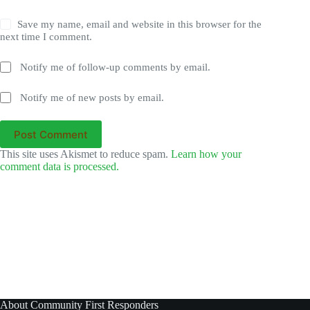
Save my name, email and website in this browser for the
next time I comment.
Notify me of follow-up comments by email.
Notify me of new posts by email.
Post Comment
This site uses Akismet to reduce spam.
Learn how your
comment data is processed.
About Community First Responders