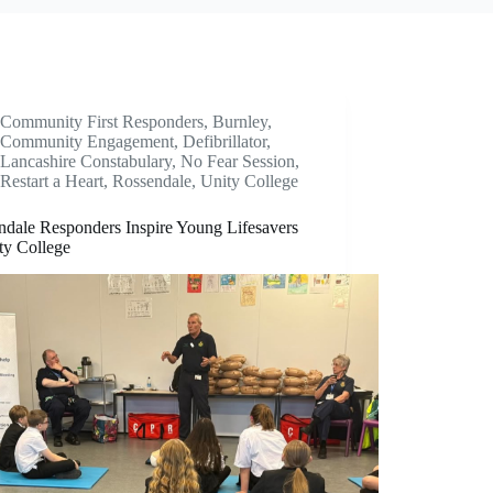
Community First Responders
,
Burnley
,
Community Engagement
,
Defibrillator
,
Lancashire Constabulary
,
No Fear Session
,
Restart a Heart
,
Rossendale
,
Unity College
ndale Responders Inspire Young Lifesavers
ty College