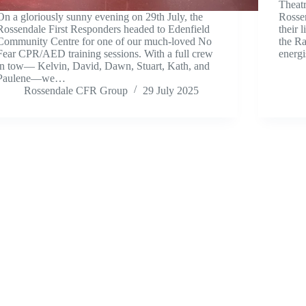
Theat
On a gloriously sunny evening on 29th July, the
Rosse
Rossendale First Responders headed to Edenfield
their 
Community Centre for one of our much-loved No
the R
Fear CPR/AED training sessions. With a full crew
energ
in tow— Kelvin, David, Dawn, Stuart, Kath, and
Paulene—we…
Rossendale CFR Group
29 July 2025