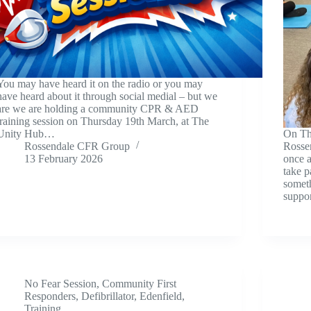
You may have heard it on the radio or you may
have heard about it through social medial – but we
are we are holding a community CPR & AED
training session on Thursday 19th March, at The
Unity Hub…
On Th
Rossendale CFR Group
Rosse
13 February 2026
once a
take p
somet
suppor
No Fear Session
,
Community First
Responders
,
Defibrillator
,
Edenfield
,
Training