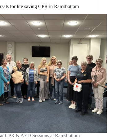
rsals for life saving CPR in Ramsbottom
ar CPR & AED Sessions at Ramsbottom