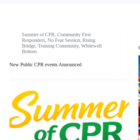
Summer of CPR
,
Community First
Responders
,
No Fear Session
,
Rising
Bridge
,
Training Community
,
Whitewell
Bottom
New Public CPR events Announced