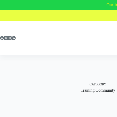
Our 1
Skip
to
content
CATEGORY
Training Community