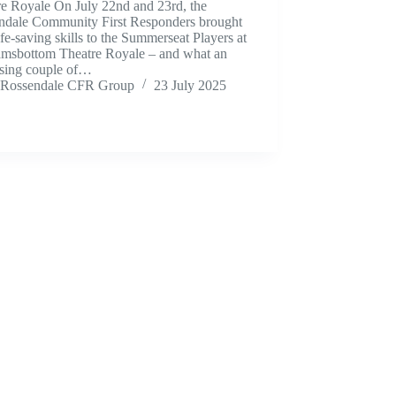
re Royale On July 22nd and 23rd, the
ndale Community First Responders brought
life‑saving skills to the Summerseat Players at
amsbottom Theatre Royale – and what an
ising couple of…
Rossendale CFR Group
23 July 2025