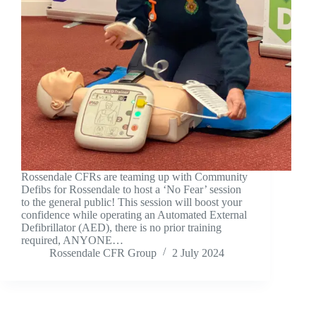
Rossendale CFRs are teaming up with Community
Defibs for Rossendale to host a ‘No Fear’ session
to the general public! This session will boost your
confidence while operating an Automated External
Defibrillator (AED), there is no prior training
required, ANYONE…
Rossendale CFR Group
2 July 2024