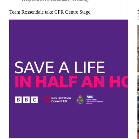
Team Rossendale take CPR Centre Stage