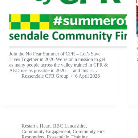
Join the No Fear Summer of CPR – Let’s Save
Lives Together in 2026 We’re on a mission to get
as many people across the valley trained in CPR &
AED use as possible in 2026 — and this is…
Rossendale CFR Group
6 April 2026
Restart a Heart
,
BBC Lancashire
,
Community Engagement
,
Community First
Responders
,
Rossendale
,
Training