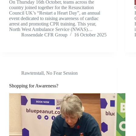
On Thursday 16th October, teams across the
country joined together for the Resuscitation
Council UK’s “Restart a Heart Day”, an annual
event dedicated to raising awareness of cardiac
arrest and promoting CPR training. This year,
North West Ambulance Service (NWAS)…
Rossendale CFR Group
16 October 2025
Rawtenstall
,
No Fear Session
Shopping for Awareness?