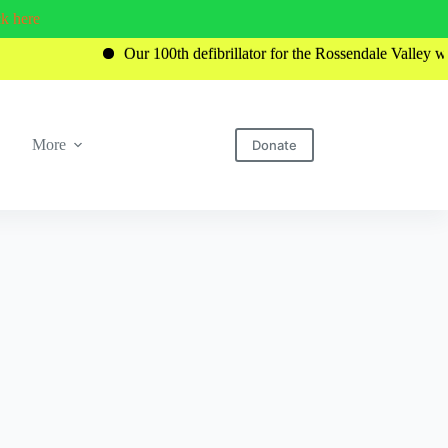
ck here
Our 100th defibrillator for the Rossendale Valley was recently
More
Donate