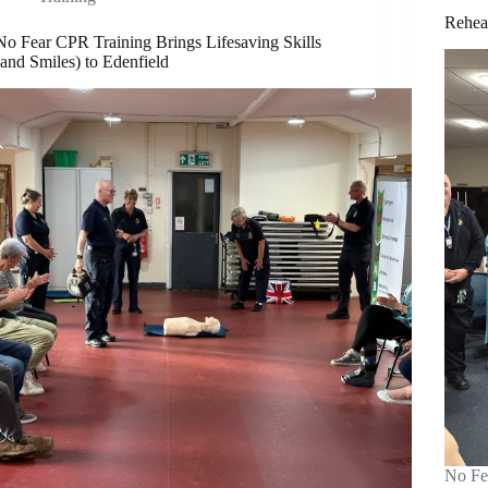
Rehea
No Fear CPR Training Brings Lifesaving Skills
(and Smiles) to Edenfield
No Fe