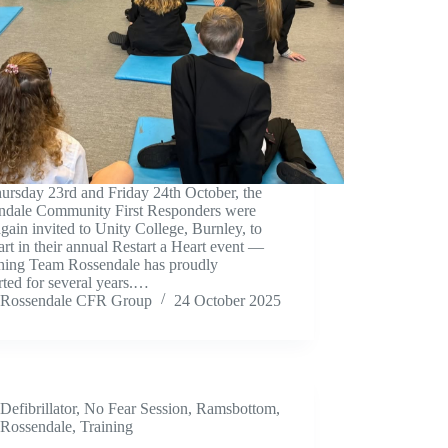
ursday 23rd and Friday 24th October, the
ndale Community First Responders were
gain invited to Unity College, Burnley, to
art in their annual Restart a Heart event —
hing Team Rossendale has proudly
ted for several years.…
Rossendale CFR Group
24 October 2025
Defibrillator
,
No Fear Session
,
Ramsbottom
,
Rossendale
,
Training