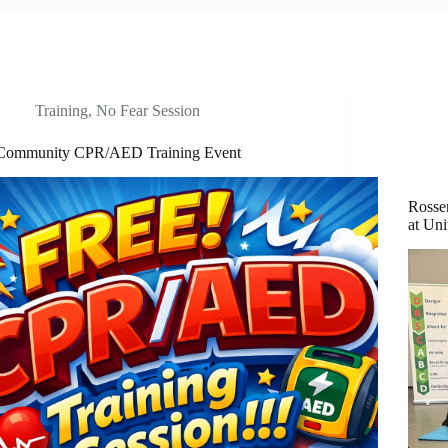
Training
,
No Fear Session
Community CPR/AED Training Event
Rosse
at Uni