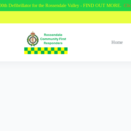
00th Defibrillator for the Rossendale Valley - FIND OUT MORE.
Cli
Home